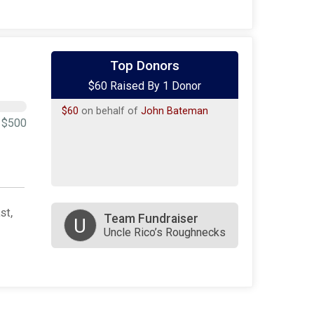
Top Donors
$60 Raised By 1 Donor
$60
on behalf of
John Bateman
$500
st,
Team Fundraiser
U
Uncle Rico’s Roughnecks