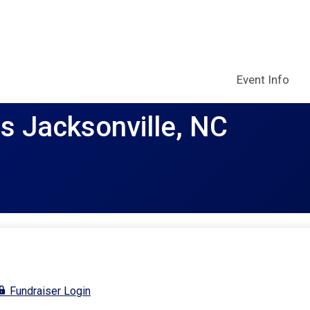
Event Info
rs Jacksonville, NC
Fundraiser Login