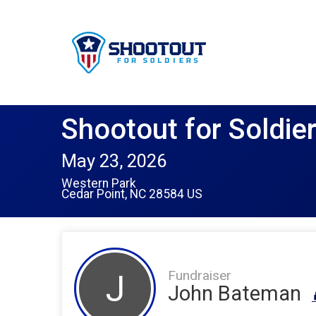
Shootout for Soldie
May 23, 2026
Western Park
Cedar Point, NC 28584 US
Fundraiser
J
John Bateman