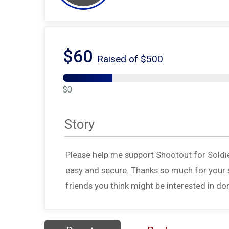
$60
Raised of $500
$0
Story
Please help me support Shootout for Soldi
easy and secure. Thanks so much for your s
friends you think might be interested in do