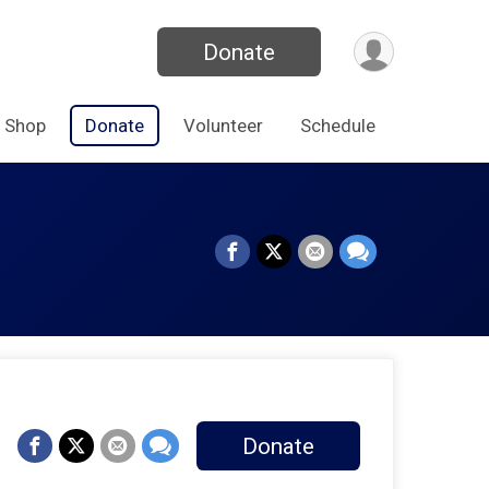
Donate
Shop
Donate
Volunteer
Schedule
Donate