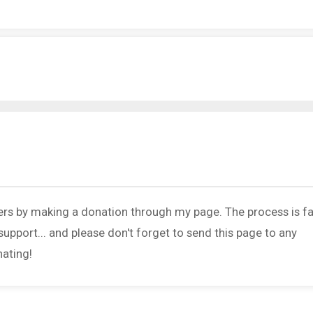
ers by making a donation through my page. The process is fa
upport... and please don't forget to send this page to any
nating!