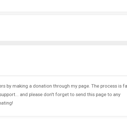
ers by making a donation through my page. The process is fa
upport... and please don't forget to send this page to any
nating!