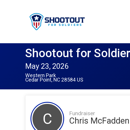
Shootout for Soldie
May 23, 2026
Western Park
Cedar Point, NC 28584 US
Fundraiser
C
Chris McFadden