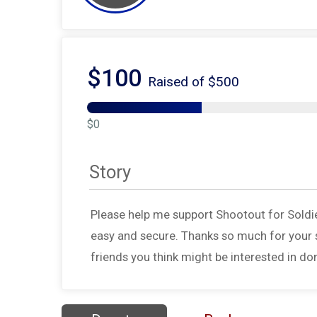
$100
Raised of $500
$0
Story
Please help me support Shootout for Soldi
easy and secure. Thanks so much for your s
friends you think might be interested in do