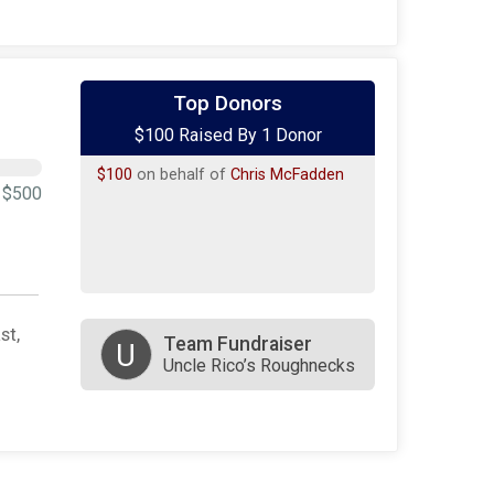
Top Donors
$100 Raised By 1 Donor
$100
on behalf of
Chris McFadden
$500
st,
Team Fundraiser
U
Uncle Rico’s Roughnecks