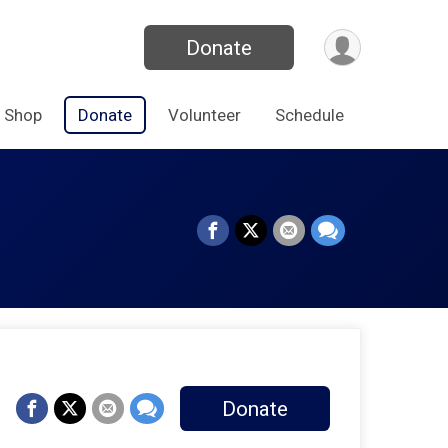
Donate
Shop
Donate
Volunteer
Schedule
Donate