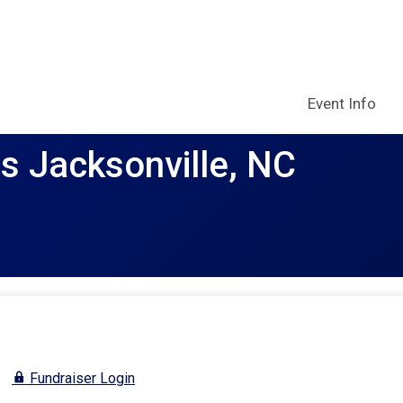
Event Info
rs Jacksonville, NC
Fundraiser Login