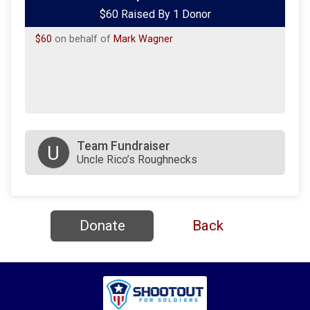
$60 Raised By 1 Donor
$60
on behalf of
Mark Wagner
Team Fundraiser
U
Uncle Rico’s Roughnecks
Donate
Back