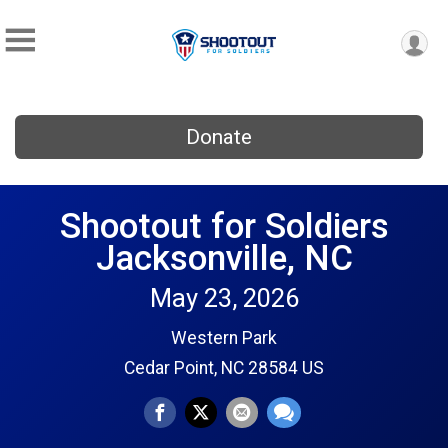
Donate
Shootout for Soldiers
Jacksonville, NC
May 23, 2026
Western Park
Cedar Point, NC 28584 US