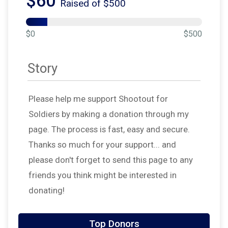
$60
Raised of $500
$0
$500
Story
Please help me support Shootout for
Soldiers by making a donation through my
page. The process is fast, easy and secure.
Thanks so much for your support... and
please don't forget to send this page to any
friends you think might be interested in
donating!
Top Donors