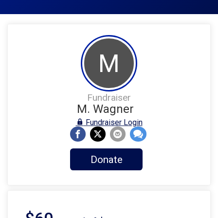
M
Fundraiser
M. Wagner
Fundraiser Login
Donate