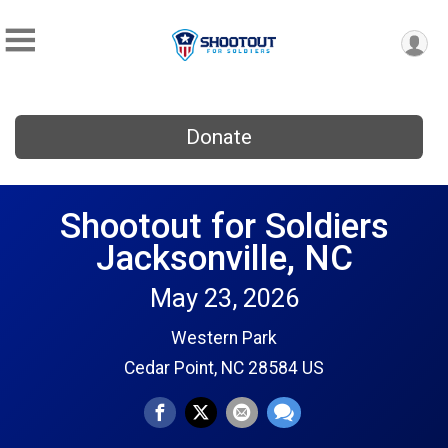
Donate
Shootout for Soldiers
Jacksonville, NC
May 23, 2026
Western Park
Cedar Point, NC 28584 US