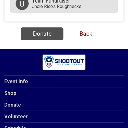
Team Fundraiser
U
Uncle Rico’s Roughnecks
Donate
Back
Event Info
Shop
Donate
Volunteer