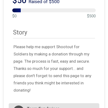
$50
Raised of $500
$0
$500
Story
Please help me support Shootout for
Soldiers by making a donation through my
page. The process is fast, easy and secure.
Thanks so much for your support... and
please don't forget to send this page to any
friends you think might be interested in
donating!