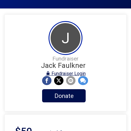
J
Fundraiser
Jack Faulkner
Fundraiser Login
Donate